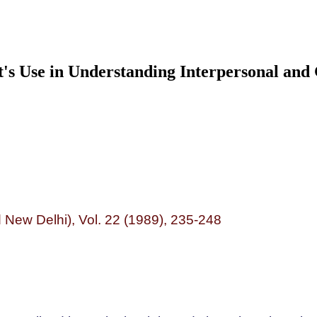
It's Use in Understanding Interpersonal an
New Delhi), Vol. 22 (1989), 235-248