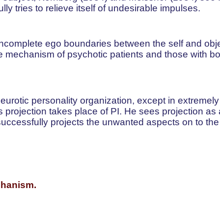
y tries to relieve itself of undesirable impulses.
 incomplete ego boundaries between the self and obje
e mechanism of psychotic patients and those with bo
neurotic personality organization, except in extremely
s projection takes place of PI. He sees projection as
ccessfully projects the unwanted aspects on to the
echanism.