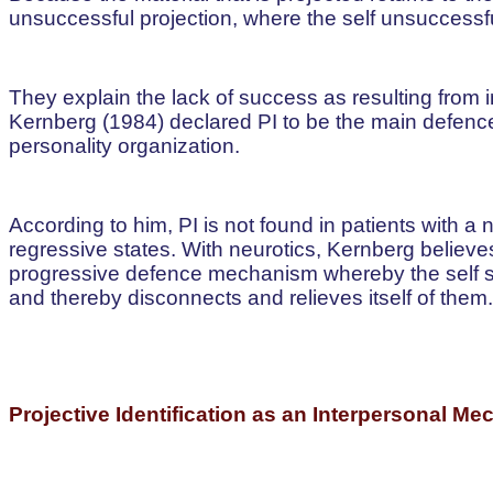
unsuccessful projection, where the self unsuccessfull
They explain the lack of success as resulting from
Kernberg (1984) declared PI to be the main defenc
personality organization.
According to him, PI is not found in patients with a 
regressive states. With neurotics, Kernberg believe
progressive defence mechanism whereby the self su
and thereby disconnects and relieves itself of them.
Projective Identification as an Interpersonal M