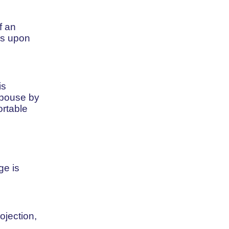
f an
cs upon
is
spouse by
ortable
ge is
ojection,