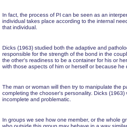
In fact, the process of PI can be seen as an interper
individual takes place according to the internal ne
that individual.
Dicks (1963) studied both the adaptive and pathologi
responsible for the strength of the bond in the co
the other's readiness to be a container for his or h
with those aspects of him or herself or because he 
The man or woman will then try to manipulate the par
completing the chooser's personality. Dicks (1963) 
incomplete and problematic.
In groups we see how one member, or the whole gro
who outside this group may behave in a way similar