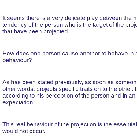
It seems there is a very delicate play between the 
tendency of the person who is the target of the proj
that have been projected.
How does one person cause another to behave in a sp
behaviour?
As has been stated previously, as soon as someone 
other words, projects specific traits on to the other
according to his perception of the person and in a
expectation.
This real behaviour of the projection is the essentia
would not occur.