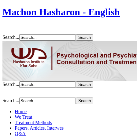
Machon Hasharon - English
Search...
Search...
Search...
Home
We Treat
Treatment Methods
Papers, Articles, Interwes
Q&A