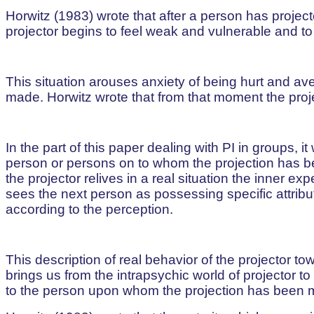
Horwitz (1983) wrote that after a person has projec
projector begins to feel weak and vulnerable and 
This situation arouses anxiety of being hurt and a
made. Horwitz wrote that from that moment the proje
In the part of this paper dealing with PI in groups, 
person or persons on to whom the projection has be
the projector relives in a real situation the inner ex
sees the next person as possessing specific attribu
according to the perception.
This description of real behavior of the projector
brings us from the intrapsychic world of projector t
to the person upon whom the projection has been 