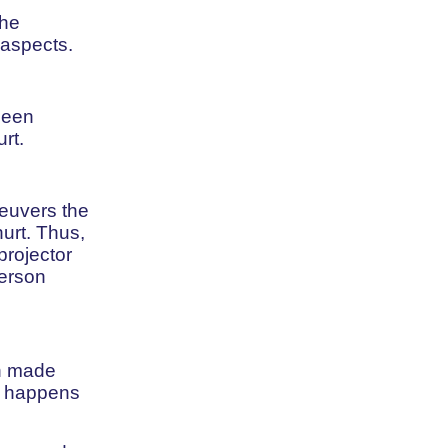
the
 aspects.
been
rt.
neuvers the
urt. Thus,
projector
person
en made
at happens