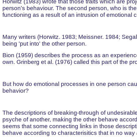
Horwitz (1983) wrote that those traits which are pro
person's behaviour. The second person, who is the
functioning as a result of an intrusion of emotional 
Many writers (Horwitz. 1983; Meissner. 1984; Segal
being 'put into' the other person.
Bion (1959) describes the process as an experience
own. Grinberg et al. (1976) called this part of the pro
But how do emotional processes in one person caus
behavior?
The descriptions of breaking-through of undesirabl
psyche of another, making the other behave accordi
seems that some connecting links in those descript
behave according to characterisitics that in no way 