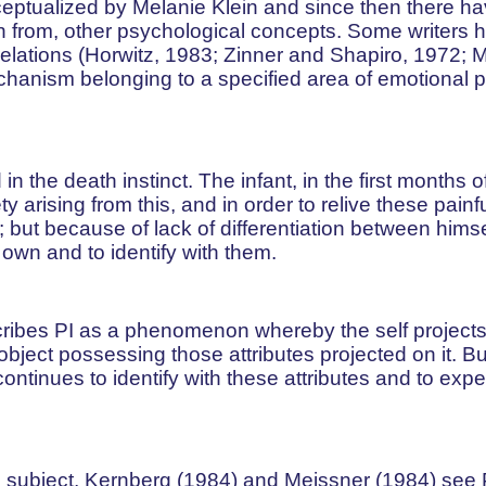
conceptualized by Melanie Klein and since then there 
tion from, other psychological concepts. Some writers 
relations (Horwitz, 1983; Zinner and Shapiro, 1972; 
echanism belonging to a specified area of emotional 
n the death instinct. The infant, in the first months of 
arising from this, and in order to relive these painf
 but because of lack of differentiation between hims
 own and to identify with them.
cribes PI as a phenomenon whereby the self projects 
object possessing those attributes projected on it. Bu
f continues to identify with these attributes and to exp
he subject, Kernberg (1984) and Meissner (1984) see 