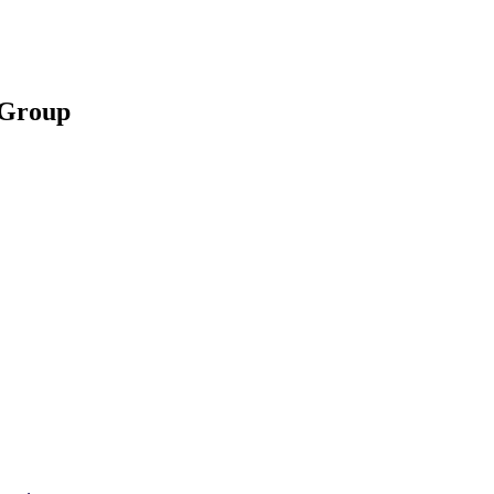
d Group