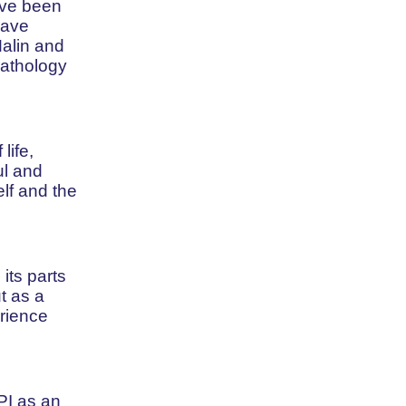
have been
have
Malin and
pathology
life,
ul and
elf and the
its parts
t as a
erience
PI as an