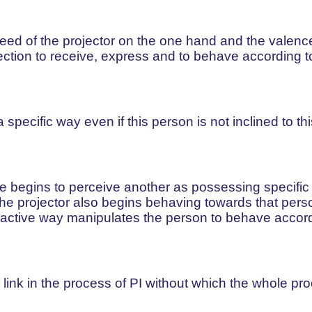
need of the projector on the one hand and the valenc
ection to receive, express and to behave according to
ecific way even if this person is not inclined to thi
begins to perceive another as possessing specific tr
, the projector also begins behaving towards that pers
n active way manipulates the person to behave accord
l link in the process of PI without which the whole pr