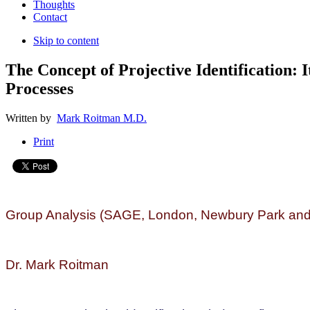
Thoughts
Contact
Skip to content
The Concept of Projective Identification: 
Processes
Written by
Mark Roitman M.D.
Print
Group Analysis (SAGE, London, Newbury Park and 
Dr. Mark Roitman