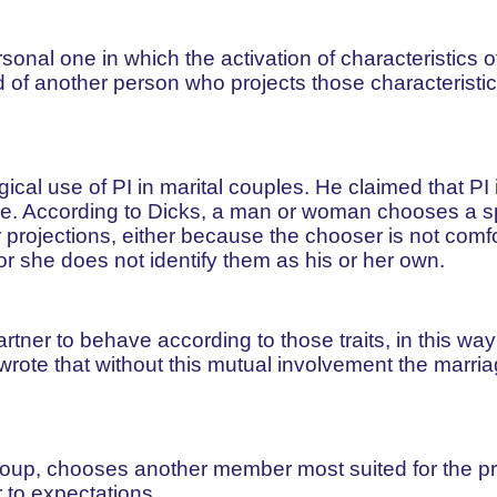
sonal one in which the activation of characteristics o
ed of another person who projects those characteristi
cal use of PI in marital couples. He claimed that PI 
uple. According to Dicks, a man or woman chooses a 
er projections, either because the chooser is not comf
or she does not identify them as his or her own.
tner to behave according to those traits, in this way
wrote that without this mutual involvement the marria
up, chooses another member most suited for the pr
 to expectations.