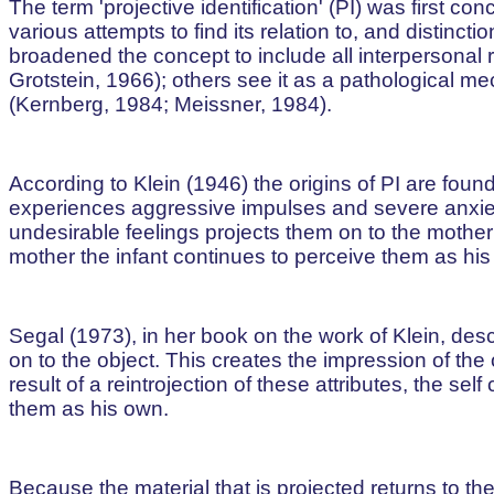
The term 'projective identification' (PI) was first 
various attempts to find its relation to, and distinc
broadened the concept to include all interpersonal 
Grotstein, 1966); others see it as a pathological m
(Kernberg, 1984; Meissner, 1984).
According to Klein (1946) the origins of PI are found i
experiences aggressive impulses and severe anxiety 
undesirable feelings projects them on to the mother;
mother the infant continues to perceive them as his
Segal (1973), in her book on the work of Klein, des
on to the object. This creates the impression of the 
result of a reintrojection of these attributes, the sel
them as his own.
Because the material that is projected returns to t