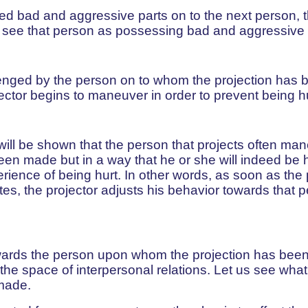
ted bad and aggressive parts on to the next person, 
to see that person as possessing bad and aggressive
venged by the person on to whom the projection has 
ctor begins to maneuver in order to prevent being hu
it will be shown that the person that projects often ma
en made but in a way that he or she will indeed be h
perience of being hurt. In other words, as soon as the 
tes, the projector adjusts his behavior towards that 
 towards the person upon whom the projection has be
o the space of interpersonal relations. Let us see wh
made.