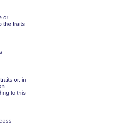
e or
 the traits
s
aits or, in
on
ing to this
ocess