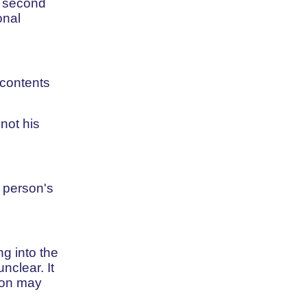
e second
onal
 contents
not his
 person's
g into the
clear. It
rson may