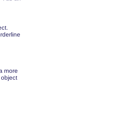
ct.
rderline
 a more
 object