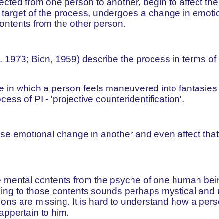
jected from one person to another, begin to affect th
 target of the process, undergoes a change in emoti
contents from the other person.
. 1973; Bion, 1959) describe the process in terms of
 in which a person feels maneuvered into fantasies 
cess of PI - 'projective counteridentification'.
e emotional change in another and even affect that
e mental contents from the psyche of one human bein
ng to those contents sounds perhaps mystical and un
ions are missing. It is hard to understand how a pe
appertain to him.