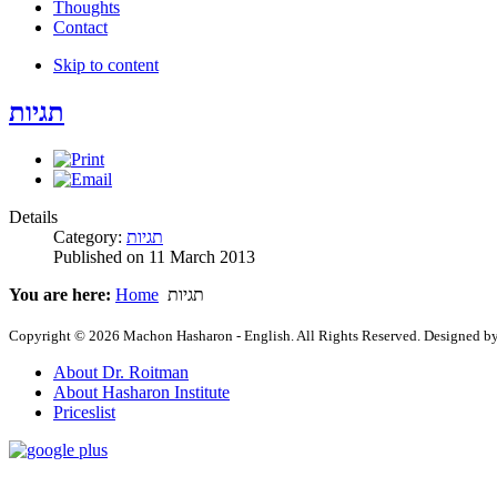
Thoughts
Contact
Skip to content
תגיות
Details
Category:
תגיות
Published on
11 March 2013
You are here:
Home
תגיות
Copyright © 2026 Machon Hasharon - English. All Rights Reserved. Designed b
About Dr. Roitman
About Hasharon Institute
Priceslist