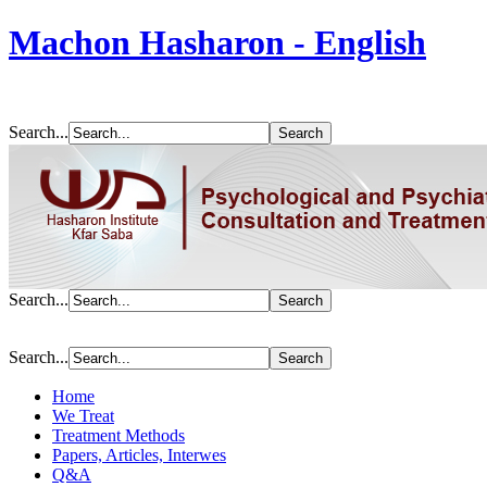
Machon Hasharon - English
Search...
Search...
Search...
Home
We Treat
Treatment Methods
Papers, Articles, Interwes
Q&A